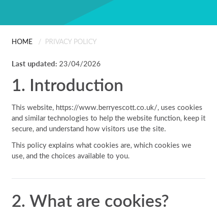
ABOUT US
Scanning
People
Installation
HOME
/
PRIVACY POLICY
CONTACT
Last updated:
23/04/2026
Careers
Professional Services
1. Introduction
Certificates & Policies
This website,
https://www.berryescott.co.uk/
, uses cookies
and similar technologies to help the website function, keep it
secure, and understand how visitors use the site.
This policy explains what cookies are, which cookies we
use, and the choices available to you.
2. What are cookies?