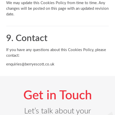
We may update this Cookies Policy from time to time. Any
changes will be posted on this page with an updated revision
date.
9. Contact
If you have any questions about this Cookies Policy, please
contact:
enquiries@berryescott.co.uk
Get in Touch
Let’s talk about your