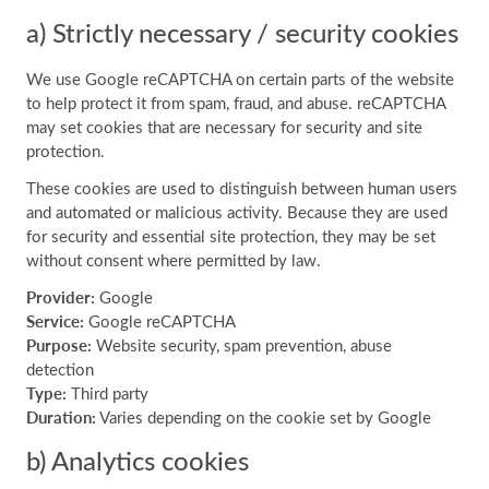
a) Strictly necessary / security cookies
We use Google reCAPTCHA on certain parts of the website
to help protect it from spam, fraud, and abuse. reCAPTCHA
may set cookies that are necessary for security and site
protection.
These cookies are used to distinguish between human users
and automated or malicious activity. Because they are used
for security and essential site protection, they may be set
without consent where permitted by law.
Provider:
Google
Service:
Google reCAPTCHA
Purpose:
Website security, spam prevention, abuse
detection
Type:
Third party
Duration:
Varies depending on the cookie set by Google
b) Analytics cookies