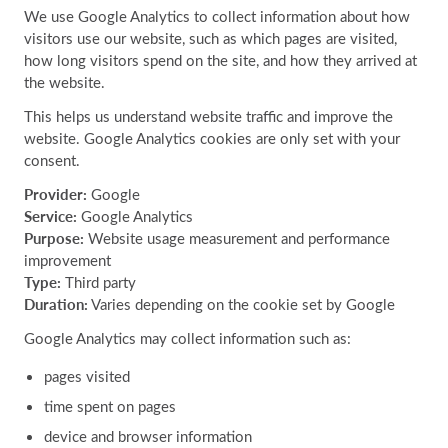
We use Google Analytics to collect information about how
visitors use our website, such as which pages are visited,
how long visitors spend on the site, and how they arrived at
the website.
This helps us understand website traffic and improve the
website. Google Analytics cookies are only set with your
consent.
Provider:
Google
Service:
Google Analytics
Purpose:
Website usage measurement and performance
improvement
Type:
Third party
Duration:
Varies depending on the cookie set by Google
Google Analytics may collect information such as:
pages visited
time spent on pages
device and browser information