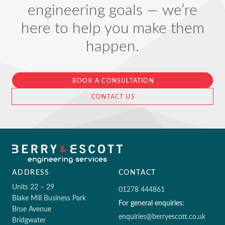
engineering goals — we’re
here to help you make them
happen.
BOOK A CONSULTATION
CONTACT US
ADDRESS
CONTACT
Units 22 – 29
01278 444861
Blake Mill Business Park
For general enquiries:
Brue Avenue
enquiries@berryescott.co.uk
Bridgwater