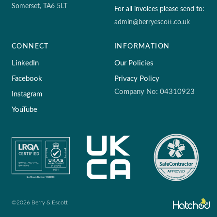
Somerset, TA6 5LT
For all invoices please send to:
admin@berryescott.co.uk
CONNECT
INFORMATION
LinkedIn
Our Policies
Facebook
Privacy Policy
Company No: 04310923
Instagram
YouTube
©2026 Berry & Escott