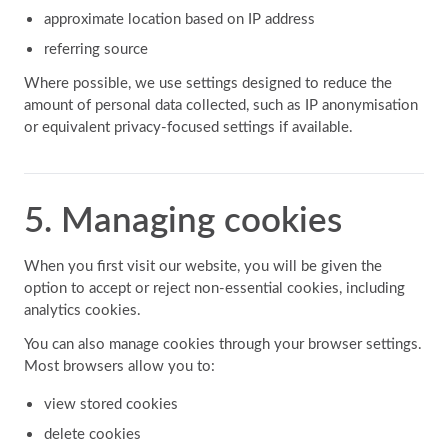
approximate location based on IP address
referring source
Where possible, we use settings designed to reduce the
amount of personal data collected, such as IP anonymisation
or equivalent privacy-focused settings if available.
5. Managing cookies
When you first visit our website, you will be given the
option to accept or reject non-essential cookies, including
analytics cookies.
You can also manage cookies through your browser settings.
Most browsers allow you to:
view stored cookies
delete cookies