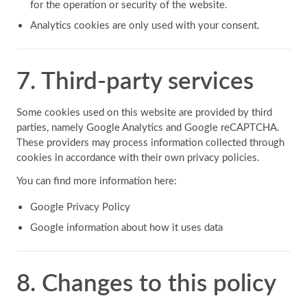
for the operation or security of the website.
Analytics cookies are only used with your consent.
7. Third-party services
Some cookies used on this website are provided by third
parties, namely Google Analytics and Google reCAPTCHA.
These providers may process information collected through
cookies in accordance with their own privacy policies.
You can find more information here:
Google Privacy Policy
Google information about how it uses data
8. Changes to this policy