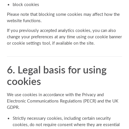
block cookies
Please note that blocking some cookies may affect how the
website functions.
If you previously accepted analytics cookies, you can also
change your preferences at any time using our cookie banner
or cookie settings tool, if available on the site.
6. Legal basis for using
cookies
We use cookies in accordance with the Privacy and
Electronic Communications Regulations (PECR) and the UK
GDPR.
Strictly necessary cookies, including certain security
cookies, do not require consent where they are essential