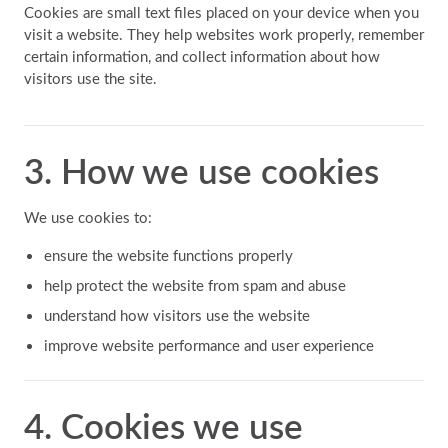
Cookies are small text files placed on your device when you
visit a website. They help websites work properly, remember
certain information, and collect information about how
visitors use the site.
3. How we use cookies
We use cookies to:
ensure the website functions properly
help protect the website from spam and abuse
understand how visitors use the website
improve website performance and user experience
4. Cookies we use