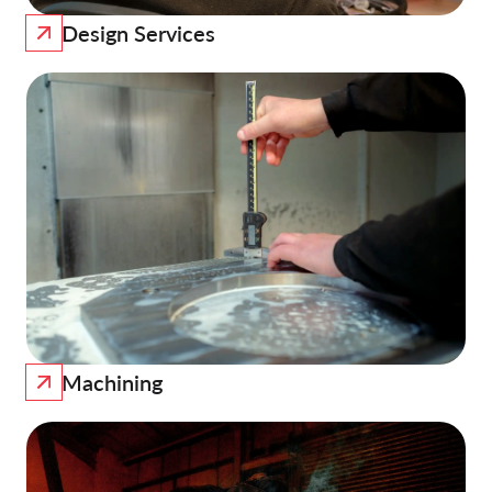
Design Services
Machining