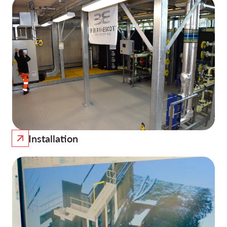
Installation