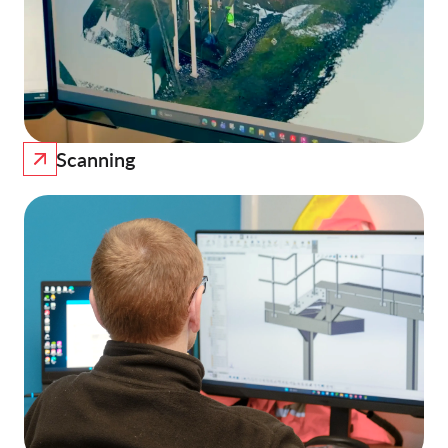
Scanning