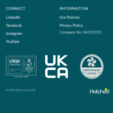
CONNECT
INFORMATION
LinkedIn
Our Policies
Facebook
Privacy Policy
Company No: 04310923
Instagram
YouTube
©2026 Berry & Escott