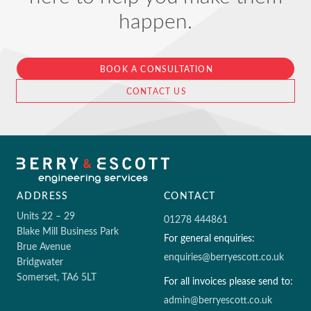
happen.
BOOK A CONSULTATION
CONTACT US
ADDRESS
CONTACT
Units 22 – 29
01278 444861
Blake Mill Business Park
For general enquiries:
Brue Avenue
enquiries@berryescott.co.uk
Bridgwater
Somerset, TA6 5LT
For all invoices please send to:
admin@berryescott.co.uk