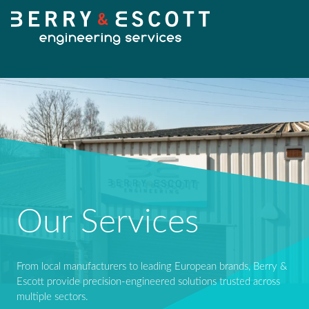
HOME
OUR SERVICES
Fabrication
Our Services
OUR WORK
Machining
From local manufacturers to leading European brands, Berry &
NEWS
Escott provide precision-engineered solutions trusted across
Design Services
multiple sectors.