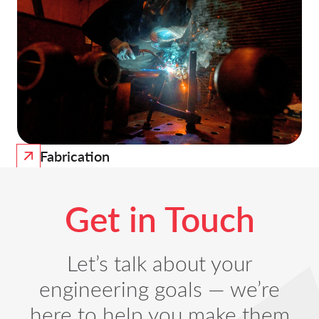
Fabrication
Get in Touch
Let’s talk about your
engineering goals — we’re
here to help you make them