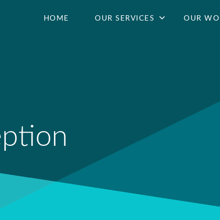
HOME
OUR SERVICES
OUR WO
eption