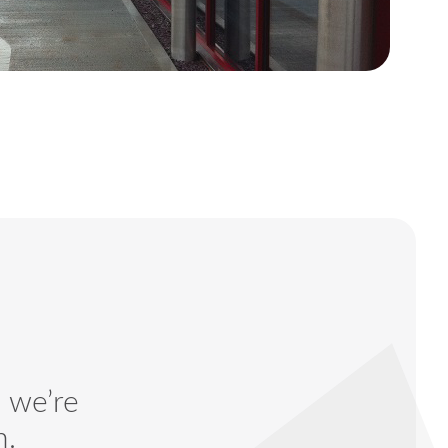
— we’re
n.