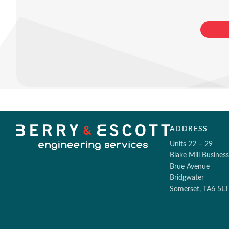
ADDRESS
Units 22 – 29
Blake Mill Busines
Brue Avenue
Bridgwater
Somerset, TA6 5LT