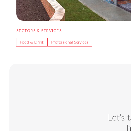
SECTORS & SERVICES
Food & Drink
Professional Services
Let’s 
h