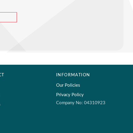
CT
INFORMATION
Our Policies
k
Privacy Policy
Company No: 04310923
m