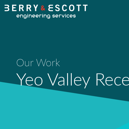
Our Work
Yeo Valley Rec