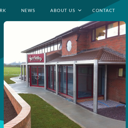
RK
NEWS
ABOUT US
CONTACT