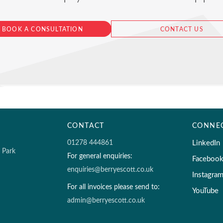
BOOK A CONSULTATION
CONTACT US
CONTACT
CONNE
01278 444861
LinkedIn
s Park
For general enquiries:
Faceboo
enquiries@berryescott.co.uk
Instagra
For all invoices please send to:
YouTube
admin@berryescott.co.uk