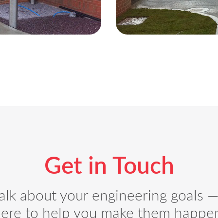
Get in Touch
talk about your engineering goals 
ere to help you make them happe