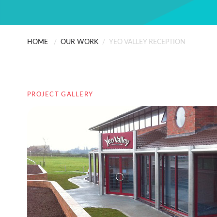
HOME
/
OUR WORK
/
YEO VALLEY RECEPTION
PROJECT GALLERY