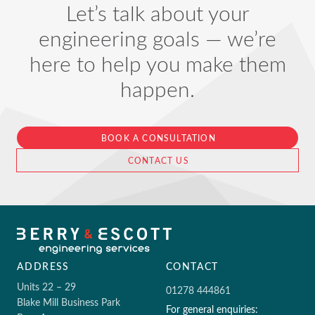
Let’s talk about your
engineering goals — we’re
here to help you make them
happen.
BOOK A CONSULTATION
CONTACT US
ADDRESS
CONTACT
Units 22 – 29
01278 444861
Blake Mill Business Park
For general enquiries: