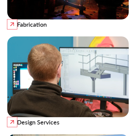
Fabrication
Design Services