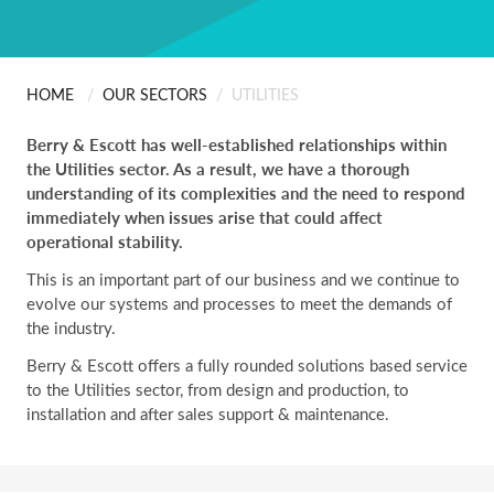
ABOUT US
Scanning
People
Installation
HOME
/
OUR SECTORS
/
UTILITIES
CONTACT
Berry & Escott has well-established relationships within
Careers
Professional Services
the Utilities sector. As a result, we have a thorough
understanding of its complexities and the need to respond
Certificates & Policies
immediately when issues arise that could affect
operational stability.
This is an important part of our business and we continue to
evolve our systems and processes to meet the demands of
the industry.
Berry & Escott offers a fully rounded solutions based service
to the Utilities sector, from design and production, to
installation and after sales support & maintenance.