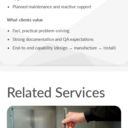
Planned maintenance and reactive support
What clients value
Fast, practical problem-solving
Strong documentation and QA expectations
End-to-end capability (design → manufacture → install)
Related Services