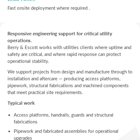
Fast onsite deployment where required .
Responsive engineering support for critical utility
operations.
Berry & Escott works with utilities clients where uptime and
safety are critical, and where rapid response can protect
operational stability.
We support projects from design and manufacture through to
installation and aftercare — producing access platforms,
pipework, structural fabrications and machined components
that meet practical site requirements.
Typical work
Access platforms, handrails, guards and structural
fabrications
Pipework and fabricated assemblies for operational
upgrades