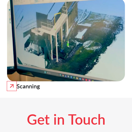
Scanning
Get in Touch