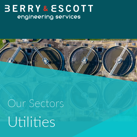
HOME
OUR SERVICES
Fabrication
OUR WORK
Our Sectors
Machining
Utilities
NEWS
Design Services