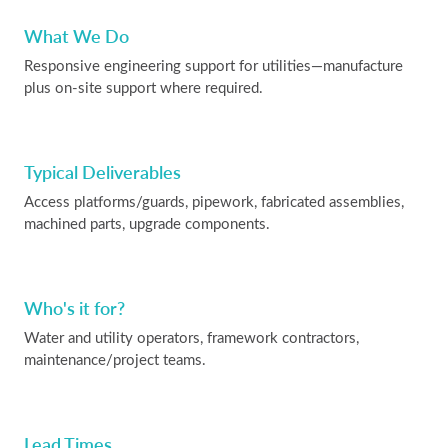
What We Do
Responsive engineering support for utilities—manufacture
plus on-site support where required.
Typical Deliverables
Access platforms/guards, pipework, fabricated assemblies,
machined parts, upgrade components.
Who's it for?
Water and utility operators, framework contractors,
maintenance/project teams.
Lead Times