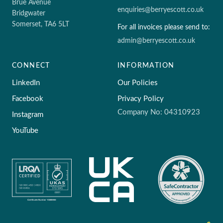
Brue Avenue
enquiries@berryescott.co.uk
Bridgwater
Somerset, TA6 5LT
For all invoices please send to:
admin@berryescott.co.uk
CONNECT
INFORMATION
LinkedIn
Our Policies
Facebook
Privacy Policy
Company No: 04310923
Instagram
YouTube