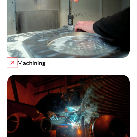
Machining