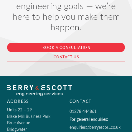
engineering goals — we’re
here to help you make them
happen.
BOOK A CONSULTATION
CONTACT US
ADDRESS
CONTACT
Units 22 – 29
01278 444861
Blake Mill Business Park
For general enquiries:
Brue Avenue
enquiries@berryescott.co.uk
Bridgwater