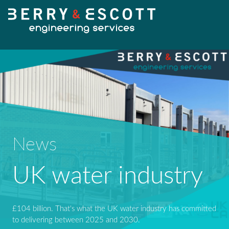
HOME
OUR SERVICES
News
Fabrication
UK water industry
OUR WORK
Machining
NEWS
£104 billion. That's what the UK water industry has committed
Design Services
to delivering between 2025 and 2030.