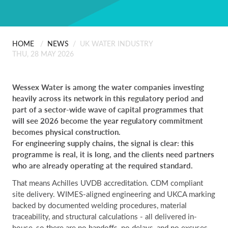
ABOUT US
Scanning
People
Installation
HOME
/
NEWS
/
UK WATER INDUSTRY
CONTACT
THU, 28 MAY 2026
Careers
Professional Services
Wessex Water is among the water companies investing
heavily across its network in this regulatory period and
Certificates & Policies
part of a sector-wide wave of capital programmes that
will see 2026 become the year regulatory commitment
becomes physical construction.
For engineering supply chains, the signal is clear: this
programme is real, it is long, and the clients need partners
who are already operating at the required standard.
That means Achilles UVDB accreditation. CDM compliant
site delivery. WIMES-aligned engineering and UKCA marking
backed by documented welding procedures, material
traceability, and structural calculations - all delivered in-
house, so there are no handoffs, no delays, and no excuses