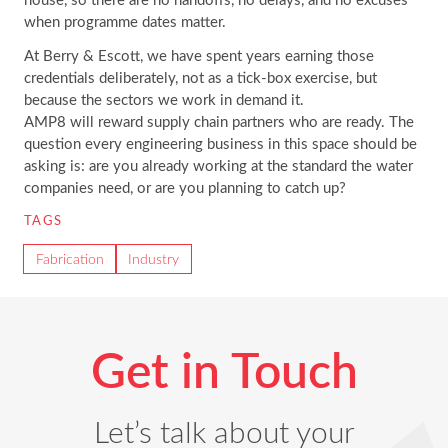
when programme dates matter.
At Berry & Escott, we have spent years earning those
credentials deliberately, not as a tick-box exercise, but
because the sectors we work in demand it.
AMP8 will reward supply chain partners who are ready. The
question every engineering business in this space should be
asking is: are you already working at the standard the water
companies need, or are you planning to catch up?
TAGS
Fabrication
Industry
Get in Touch
Let’s talk about your