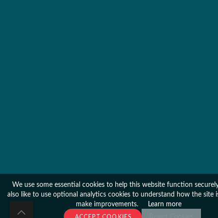
We use some essential cookies to help this website function secure
also like to use optional analytics cookies to understand how the site 
make improvements.
Learn more
Reject Cookies
ACCEPT COOKIES