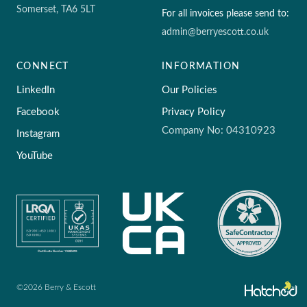
Somerset, TA6 5LT
For all invoices please send to:
admin@berryescott.co.uk
CONNECT
INFORMATION
LinkedIn
Our Policies
Facebook
Privacy Policy
Company No: 04310923
Instagram
YouTube
©2026 Berry & Escott