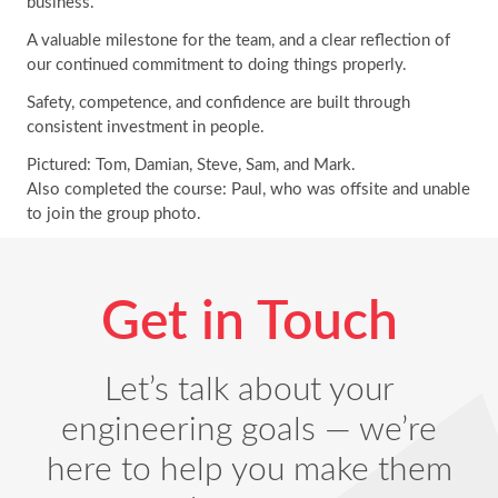
business.
A valuable milestone for the team, and a clear reflection of
our continued commitment to doing things properly.
Safety, competence, and confidence are built through
consistent investment in people.
Pictured: Tom, Damian, Steve, Sam, and Mark.
Also completed the course: Paul, who was offsite and unable
to join the group photo.
Get in Touch
Let’s talk about your
engineering goals — we’re
here to help you make them