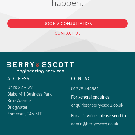
happen.
BOOK A CONSULTATION
CONTACT US
ADDRESS
CONTACT
Units 22 – 29
01278 444861
Blake Mill Business Park
For general enquiries:
Brue Avenue
enquiries@berryescott.co.uk
Bridgwater
Somerset, TA6 5LT
For all invoices please send to:
admin@berryescott.co.uk