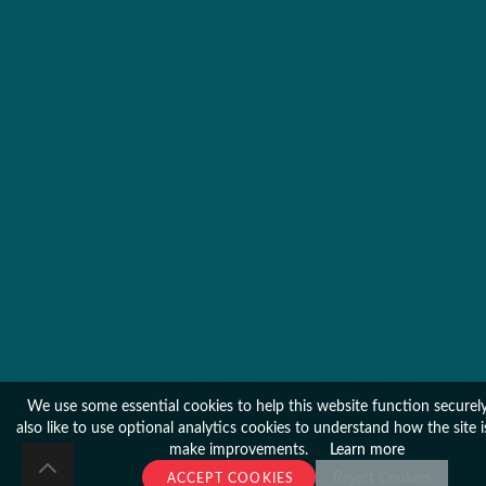
We use some essential cookies to help this website function secure
also like to use optional analytics cookies to understand how the site 
make improvements.
Learn more
Reject Cookies
ACCEPT COOKIES