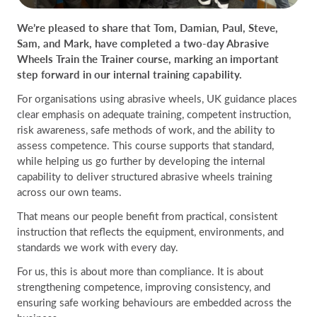
We’re pleased to share that Tom, Damian, Paul, Steve,
Sam, and Mark, have completed a two-day Abrasive
Wheels Train the Trainer course, marking an important
step forward in our internal training capability.
For organisations using abrasive wheels, UK guidance places
clear emphasis on adequate training, competent instruction,
risk awareness, safe methods of work, and the ability to
assess competence. This course supports that standard,
while helping us go further by developing the internal
capability to deliver structured abrasive wheels training
across our own teams.
That means our people benefit from practical, consistent
instruction that reflects the equipment, environments, and
standards we work with every day.
For us, this is about more than compliance. It is about
strengthening competence, improving consistency, and
ensuring safe working behaviours are embedded across the