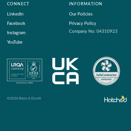
CONNECT
INFORMATION
LinkedIn
Our Policies
Facebook
Privacy Policy
Company No: 04310923
Instagram
YouTube
©2026 Berry & Escott