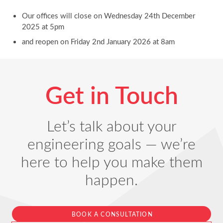
Our offices will close on Wednesday 24th December
2025 at 5pm
and reopen on Friday 2nd January 2026 at 8am
Get in Touch
Let’s talk about your
engineering goals — we’re
here to help you make them
happen.
BOOK A CONSULTATION