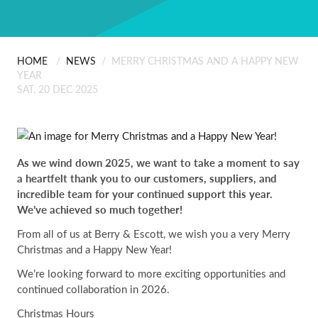
ABOUT US
Scanning
People
Installation
HOME
/
NEWS
/
MERRY CHRISTMAS AND A HAPPY NEW
CONTACT
YEAR
SAT, 20 DEC 2025
Careers
Professional Services
Certificates & Policies
As we wind down 2025, we want to take a moment to say
a heartfelt thank you to our customers, suppliers, and
incredible team for your continued support this year.
We’ve achieved so much together!
From all of us at Berry & Escott, we wish you a very Merry
Christmas and a Happy New Year!
We’re looking forward to more exciting opportunities and
continued collaboration in 2026.
Christmas Hours