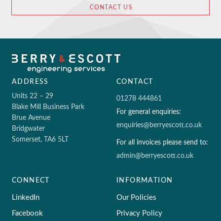
CONTACT US
ADDRESS
CONTACT
Units 22 – 29
01278 444861
Blake Mill Business Park
For general enquiries:
Brue Avenue
enquiries@berryescott.co.uk
Bridgwater
Somerset, TA6 5LT
For all invoices please send to:
admin@berryescott.co.uk
CONNECT
INFORMATION
LinkedIn
Our Policies
Facebook
Privacy Policy