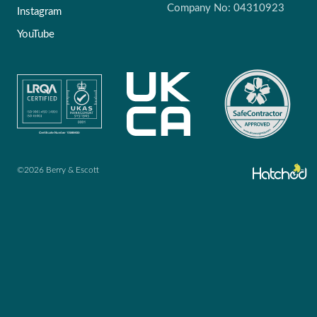
Company No: 04310923
Instagram
YouTube
©2026 Berry & Escott