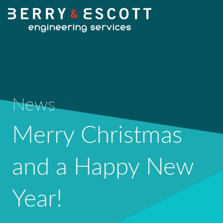
HOME
News
OUR SERVICES
Merry Christmas
Fabrication
and a Happy New
OUR WORK
Machining
Year!
NEWS
Design Services