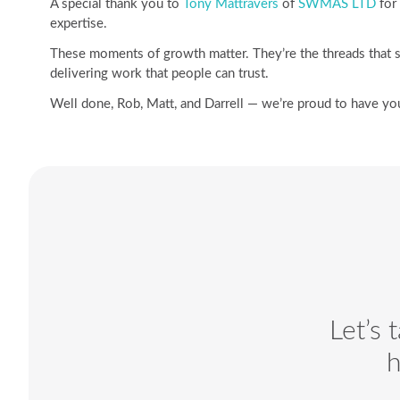
A special thank you to
Tony Mattravers
of
SWMAS LTD
for 
expertise.
These moments of growth matter. They’re the threads that s
delivering work that people can trust.
Well done, Rob, Matt, and Darrell — we’re proud to have you
Let’s 
h