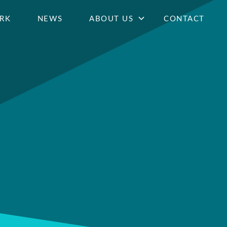
RK
NEWS
ABOUT US
CONTACT