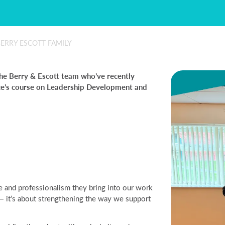
ERRY ESCOTT FAMILY
he Berry & Escott team who’ve recently
ce’s course on Leadership Development and
 and professionalism they bring into our work
y — it’s about strengthening the way we support