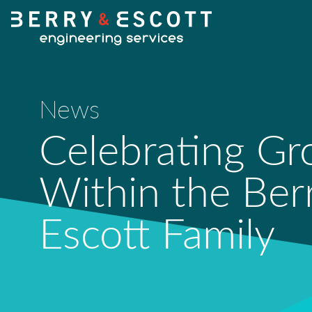
News
Celebrating G
Within the Ber
Escott Family