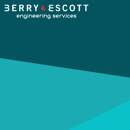
HOME
OUR SERVICES
Fabrication
OUR WORK
Machining
NEWS
Design Services