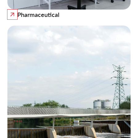
Pharmaceutical