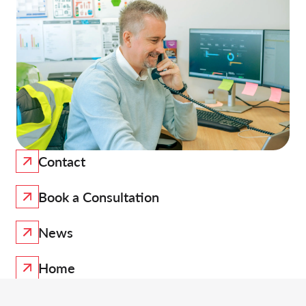
Contact
Book a Consultation
News
Home