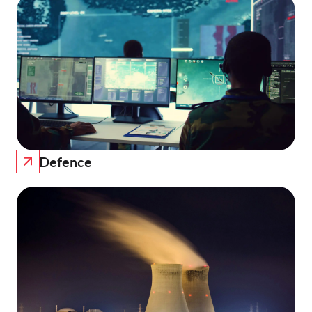
Defence