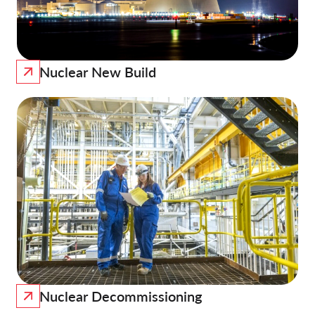
Nuclear New Build
Nuclear Decommissioning