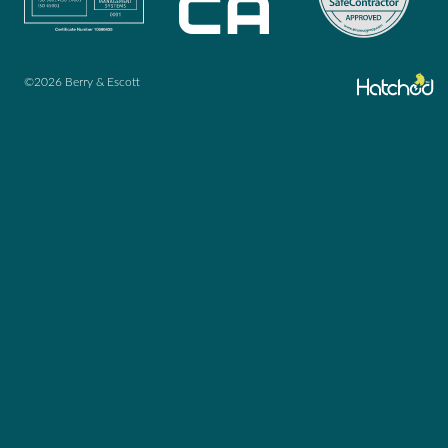
©2026 Berry & Escott