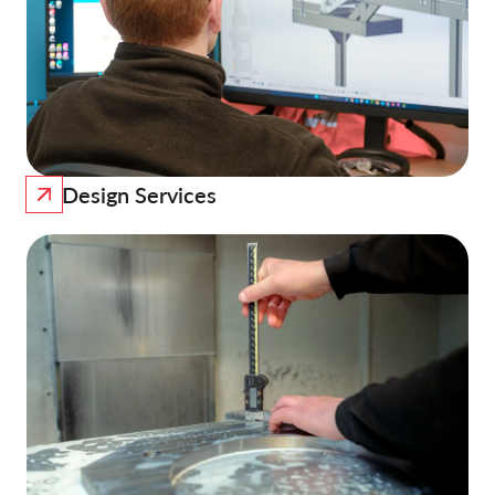
Design Services