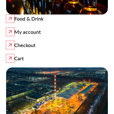
Food & Drink
My account
Checkout
Cart