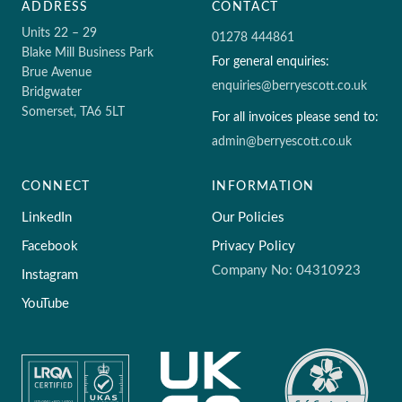
ADDRESS
CONTACT
Units 22 – 29
01278 444861
Blake Mill Business Park
For general enquiries:
Brue Avenue
enquiries@berryescott.co.uk
Bridgwater
Somerset, TA6 5LT
For all invoices please send to:
admin@berryescott.co.uk
CONNECT
INFORMATION
LinkedIn
Our Policies
Facebook
Privacy Policy
Company No: 04310923
Instagram
YouTube