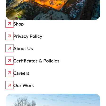
Shop
Privacy Policy
About Us
Certificates & Policies
Careers
Our Work