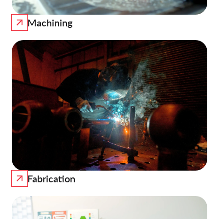
Machining
Fabrication