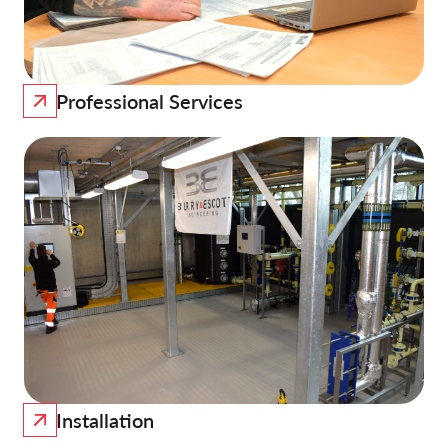
Professional Services
Installation