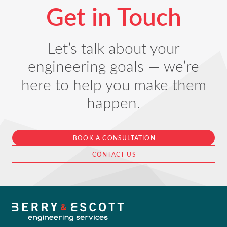
Get in Touch
Let’s talk about your
engineering goals — we’re
here to help you make them
happen.
BOOK A CONSULTATION
CONTACT US