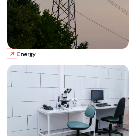
Energy