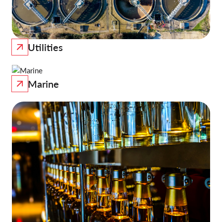
Utilities
Marine