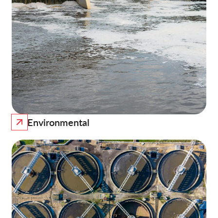
Environmental