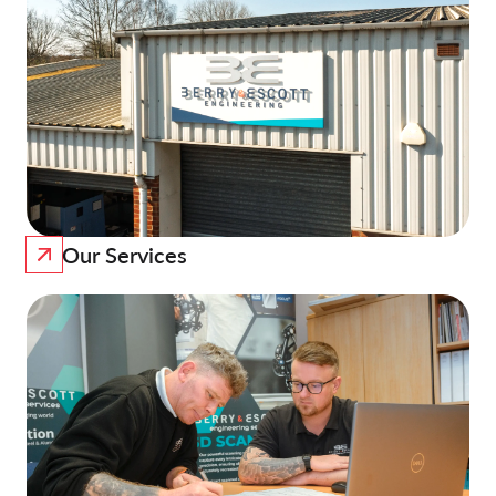
Our Services