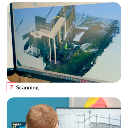
Scanning