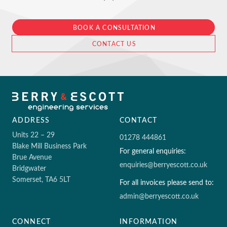
BOOK A CONSULTATION
CONTACT US
ADDRESS
CONTACT
Units 22 – 29
01278 444861
Blake Mill Business Park
For general enquiries:
Brue Avenue
enquiries@berryescott.co.uk
Bridgwater
Somerset, TA6 5LT
For all invoices please send to:
admin@berryescott.co.uk
CONNECT
INFORMATION