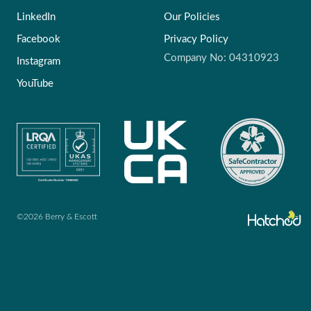
LinkedIn
Our Policies
Facebook
Privacy Policy
Company No: 04310923
Instagram
YouTube
©2026 Berry & Escott