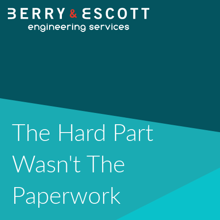
HOME
OUR SERVICES
The Hard Part
Fabrication
Wasn't The
OUR WORK
Machining
Paperwork
NEWS
Design Services