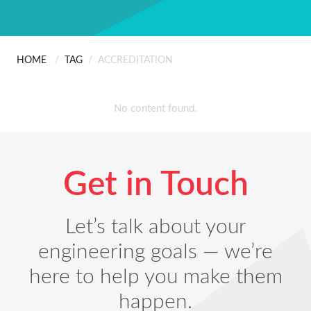
ABOUT US
Scanning
People
Installation
HOME
/
TAG
/
ACCREDITATION
CONTACT
The Hard Part Wasn’
Careers
Professional Services
No content found.
Certificates & Policies
Get in Touch
Let’s talk about your
engineering goals — we’re
here to help you make them
happen.