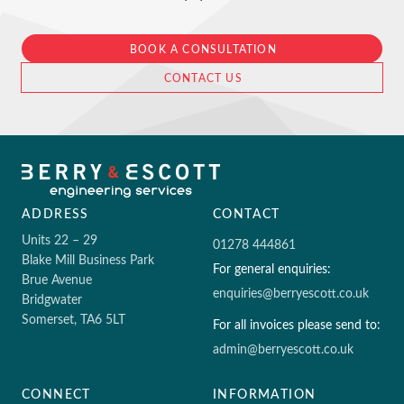
BOOK A CONSULTATION
CONTACT US
ADDRESS
CONTACT
Units 22 – 29
01278 444861
Blake Mill Business Park
For general enquiries:
Brue Avenue
enquiries@berryescott.co.uk
Bridgwater
Somerset, TA6 5LT
For all invoices please send to:
admin@berryescott.co.uk
CONNECT
INFORMATION