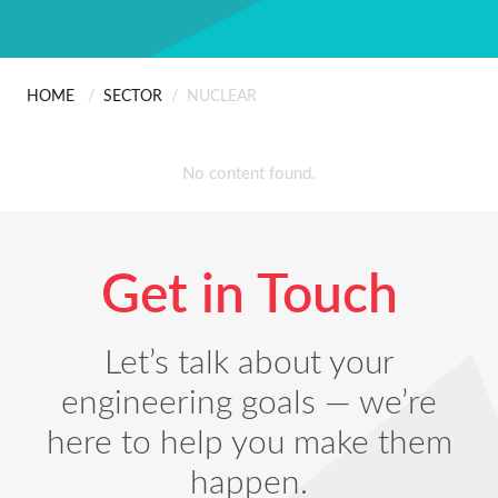
ABOUT US
Scanning
People
Installation
HOME
/
SECTOR
/
NUCLEAR
CONTACT
UK Steel Trade Measu
Careers
Professional Services
No content found.
Certificates & Policies
Get in Touch
Let’s talk about your
engineering goals — we’re
here to help you make them
happen.