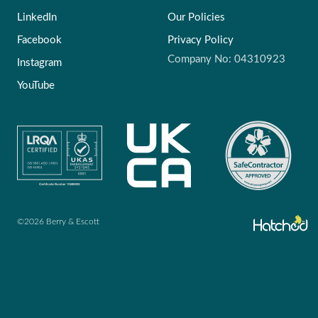
LinkedIn
Our Policies
Facebook
Privacy Policy
Company No: 04310923
Instagram
YouTube
©2026 Berry & Escott