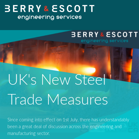
HOME
UK's New Steel
OUR SERVICES
Fabrication
Trade Measures
OUR WORK
Machining
Since coming into effect on 1st July, there has understandably
NEWS
been a great deal of discussion across the engineering and
Design Services
manufacturing sector.